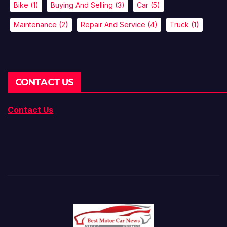
Bike
(1)
Buying And Selling
(3)
Car
(5)
Maintenance
(2)
Repair And Service
(4)
Truck
(1)
CONTACT US
Contact Us