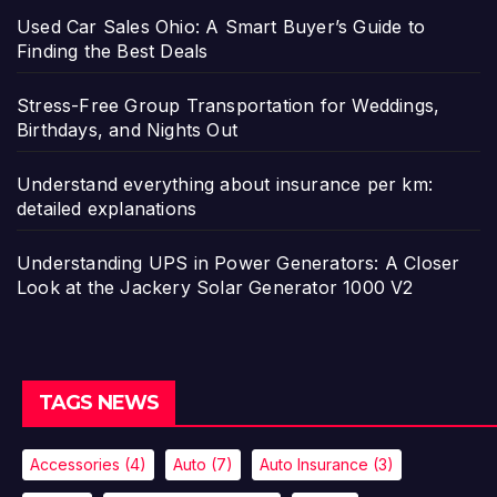
Used Car Sales Ohio: A Smart Buyer’s Guide to
Finding the Best Deals
Stress-Free Group Transportation for Weddings,
Birthdays, and Nights Out
Understand everything about insurance per km:
detailed explanations
Understanding UPS in Power Generators: A Closer
Look at the Jackery Solar Generator 1000 V2
TAGS NEWS
Accessories
(4)
Auto
(7)
Auto Insurance
(3)