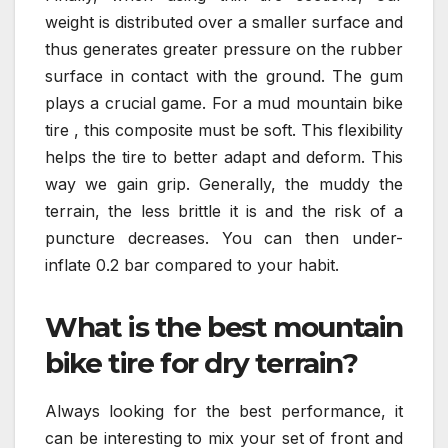
weight is distributed over a smaller surface and
thus generates greater pressure on the rubber
surface in contact with the ground. The gum
plays a crucial game. For a mud mountain bike
tire , this composite must be soft. This flexibility
helps the tire to better adapt and deform. This
way we gain grip. Generally, the muddy the
terrain, the less brittle it is and the risk of a
puncture decreases. You can then under-
inflate 0.2 bar compared to your habit.
What is the best mountain
bike tire for dry terrain?
Always looking for the best performance, it
can be interesting to mix your set of front and