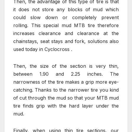
Then, the advantage of this type of tire is that
it does not store any blocks of mud which
could slow down or completely prevent
rolling. This special mud MTB tire therefore
increases clearance and clearance at the
chainstays, seat stays and fork, solutions also
used today in Cyclocross .
Then, the size of the section is very thin,
between 1.90 and 2.25 inches. The
narrowness of the tire makes a grip more eye-
catching. Thanks to the narrower tire you kind
of cut through the mud so that your MTB mud
tire finds grip with the hard layer under the
mud.
Finally, when using thin tire sections, our