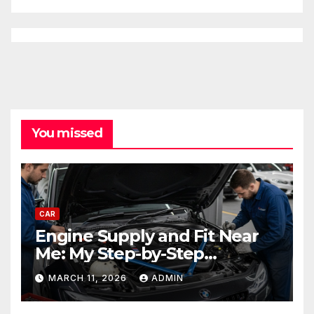
You missed
CAR
Engine Supply and Fit Near
Me: My Step-by-Step
Experience Replacing an
MARCH 11, 2026
ADMIN
Engine