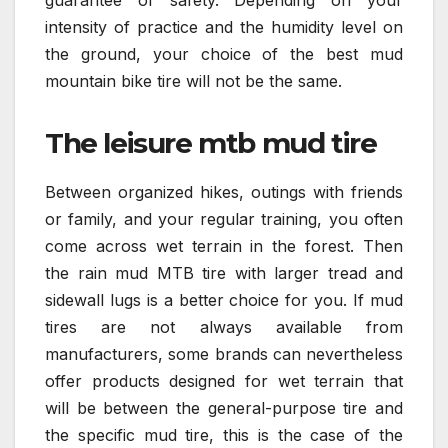
guarantee of safety. Depending on your
intensity of practice and the humidity level on
the ground, your choice of the best mud
mountain bike tire will not be the same.
The leisure mtb mud tire
Between organized hikes, outings with friends
or family, and your regular training, you often
come across wet terrain in the forest. Then
the rain mud MTB tire with larger tread and
sidewall lugs is a better choice for you. If mud
tires are not always available from
manufacturers, some brands can nevertheless
offer products designed for wet terrain that
will be between the general-purpose tire and
the specific mud tire, this is the case of the