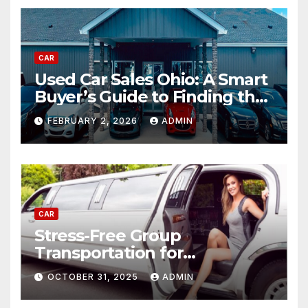
CAR
Used Car Sales Ohio: A Smart
Buyer’s Guide to Finding the
Best Deals
FEBRUARY 2, 2026
ADMIN
CAR
Stress-Free Group
Transportation for
Weddings, Birthdays, and
OCTOBER 31, 2025
ADMIN
Nights Out