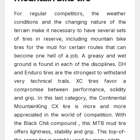
For regular competitors, the weather
conditions and the changing nature of the
terrain make it necessary to have several sets
of tires in reserve, including mountain bike
tires for the mud for certain routes that can
become one hell of a job. A greasy and wet
ground is found in each of the disciplines. DH
and Enduro tires are the strongest to withstand
very technical trails. XC tires favor a
compromise between performance, solidity
and grip. In this last category, the Continental
MountainKing CX tire is more and more
appreciated in the world of competition. With
the Black Chili compound , this MTB mud tire
offers lightness, stability and grip. This top-of-