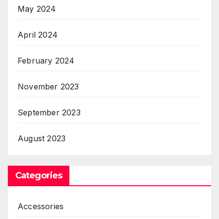
May 2024
April 2024
February 2024
November 2023
September 2023
August 2023
Categories
Accessories