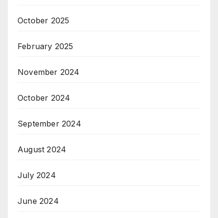
October 2025
February 2025
November 2024
October 2024
September 2024
August 2024
July 2024
June 2024