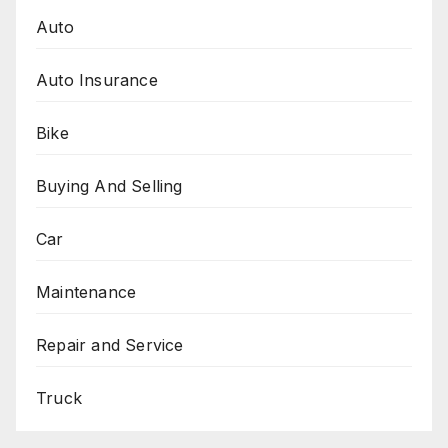
Auto
Auto Insurance
Bike
Buying And Selling
Car
Maintenance
Repair and Service
Truck