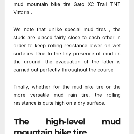
mud mountain bike tire Gato XC Trail TNT
Vittoria .
We note that unlike special mud tires , the
studs are placed fairly close to each other in
order to keep rolling resistance lower on wet
surfaces. Due to the tiny presence of mud on
the ground, the evacuation of the latter is
carried out perfectly throughout the course.
Finally, whether for the mud bike tire or the
more versatile mud rain tire, the rolling
resistance is quite high on a dry surface.
The high-level mud
mountain bike tire