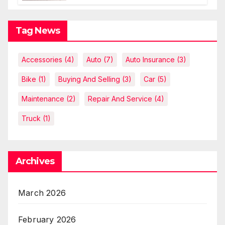
explanations
Tag News
Accessories
(4)
Auto
(7)
Auto Insurance
(3)
Bike
(1)
Buying And Selling
(3)
Car
(5)
Maintenance
(2)
Repair And Service
(4)
Truck
(1)
Archives
March 2026
February 2026