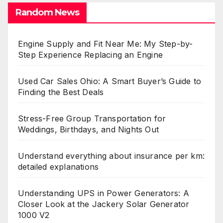
Random News
Engine Supply and Fit Near Me: My Step-by-
Step Experience Replacing an Engine
Used Car Sales Ohio: A Smart Buyer’s Guide to
Finding the Best Deals
Stress-Free Group Transportation for
Weddings, Birthdays, and Nights Out
Understand everything about insurance per km:
detailed explanations
Understanding UPS in Power Generators: A
Closer Look at the Jackery Solar Generator
1000 V2