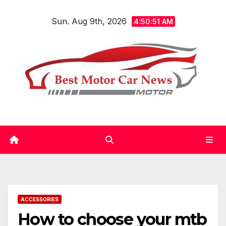
Skip
Sun. Aug 9th, 2026
to
4:50:52 AM
content
ACCESSORIES
How to choose your mtb