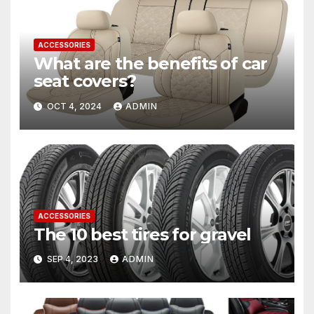
ACCESSORIES
What are the benefits of car
seat covers?
OCT 4, 2024
ADMIN
ACCESSORIES
The 10 best tires for gravel
SEP 4, 2023
ADMIN