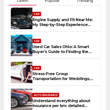
Latest
Popular
Trending
CAR
Engine Supply and Fit Near Me:
My Step-by-Step Experience
Replacing an Engine
CAR
Used Car Sales Ohio: A Smart
Buyer’s Guide to Finding the
Best Deals
CAR
Stress-Free Group
Transportation for Weddings,
Birthdays, and Nights Out
AUTO INSURANCE
Understand everything about
insurance per km: detailed