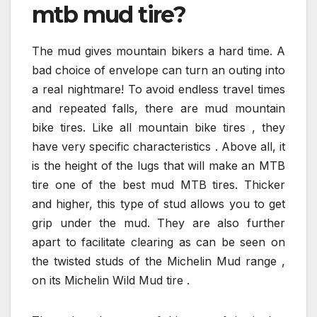
mtb mud tire?
The mud gives mountain bikers a hard time. A
bad choice of envelope can turn an outing into
a real nightmare! To avoid endless travel times
and repeated falls, there are mud mountain
bike tires. Like all mountain bike tires , they
have very specific characteristics . Above all, it
is the height of the lugs that will make an MTB
tire one of the best mud MTB tires. Thicker
and higher, this type of stud allows you to get
grip under the mud. They are also further
apart to facilitate clearing as can be seen on
the twisted studs of the Michelin Mud range ,
on its Michelin Wild Mud tire .