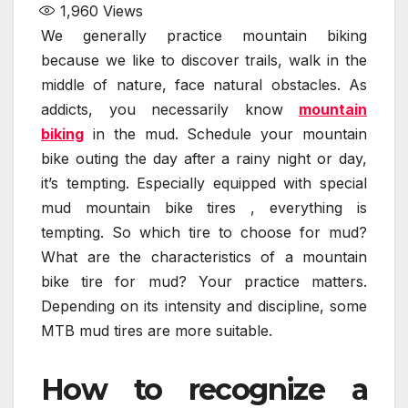
1,960
Views
We generally practice mountain biking
because we like to discover trails, walk in the
middle of nature, face natural obstacles. As
addicts, you necessarily know
mountain
biking
in the mud. Schedule your mountain
bike outing the day after a rainy night or day,
it’s tempting. Especially equipped with special
mud mountain bike tires , everything is
tempting. So which tire to choose for mud?
What are the characteristics of a mountain
bike tire for mud? Your practice matters.
Depending on its intensity and discipline, some
MTB mud tires are more suitable.
How to recognize a