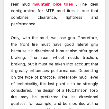
rear mud
mountain bike tires
. The ideal
configuration for MTB mud tires is one that
combines clearance, lightness and
performance.
Only, with the mud, we lose grip. Therefore,
the front tire must have good lateral grip
because it is directional. It must also offer good
braking. The rear wheel needs traction,
braking, but it must be taken into account that
it greatly influences performance. Depending
on the type of practice, preferably mud, level
of technicality, this last point is to be strongly
considered. The design of a Hutchinson Toro
tire may be preferred for its directional
qualities, for example, and be mounted at the