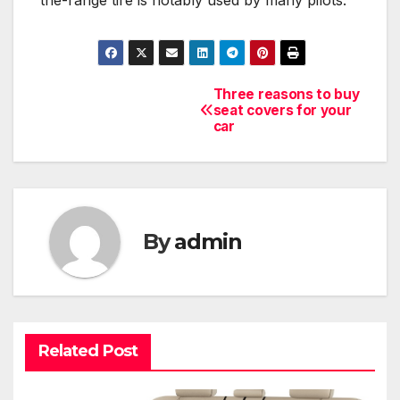
the-range tire is notably used by many pilots.
Three reasons to buy
Post
seat covers for your
car
navigation
By
admin
Related Post