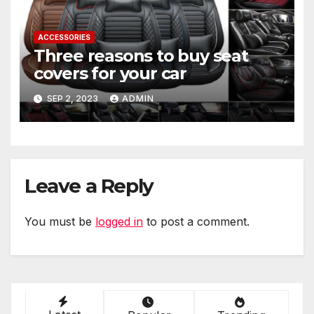
ACCESSORIES
Three reasons to buy seat
covers for your car
SEP 2, 2023
ADMIN
Leave a Reply
You must be
logged in
to post a comment.