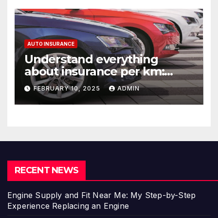
AUTO INSURANCE
Understand everything
about insurance per km:
detailed explanations
FEBRUARY 10, 2025
ADMIN
RECENT NEWS
Engine Supply and Fit Near Me: My Step-by-Step
Experience Replacing an Engine