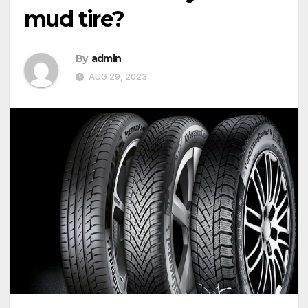
mud tire?
By
admin
AUG 29, 2023