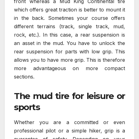
front whereas a Mud King Continental tire
which offers great traction is better to mount it
in the back. Sometimes your course offers
different terrains (track, single track, mud,
rock, etc.). In this case, a rear suspension is
an asset in the mud. You have to unlock the
rear suspension for parts with low grip. This
allows you to have more grip. This is therefore
more advantageous on more compact
sections.
The mud tire for leisure or
sports
Whether you are a committed or even
professional pilot or a simple hiker, grip is a