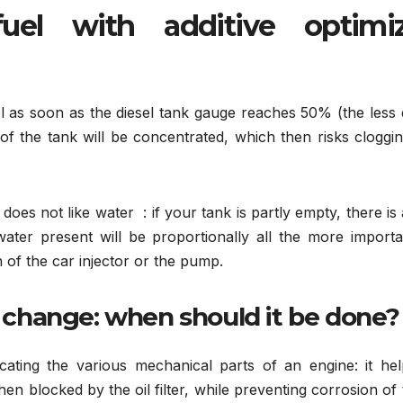
uel with additive optimi
fuel as soon as the diesel tank gauge reaches 50% (the less 
 of the tank will be concentrated, which then risks cloggi
does not like water : if your tank is partly empty, there is 
ater present will be proportionally all the more importa
on of the car injector or the pump.
l change: when should it be done?
icating the various mechanical parts of an engine: it hel
 then blocked by the oil filter, while preventing corrosion of