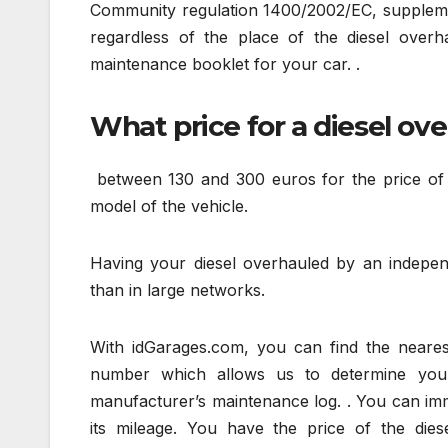
Community regulation 1400/2002/EC, supplemen
regardless of the place of the diesel overha
maintenance booklet for your car. .
What price for a diesel ov
between 130 and 300 euros for the price of 
model of the vehicle.
Having your diesel overhauled by an indepen
than in large networks.
With idGarages.com, you can find the nearest
number which allows us to determine you
manufacturer’s maintenance log. . You can imme
its mileage. You have the price of the die