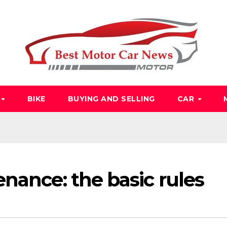
O
BIKE
BUYING AND SELLING
CAR
nance: the basic rules