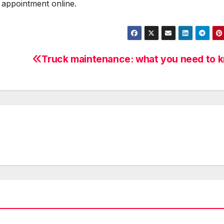
 appointment online.
Truck maintenance: what you need to 