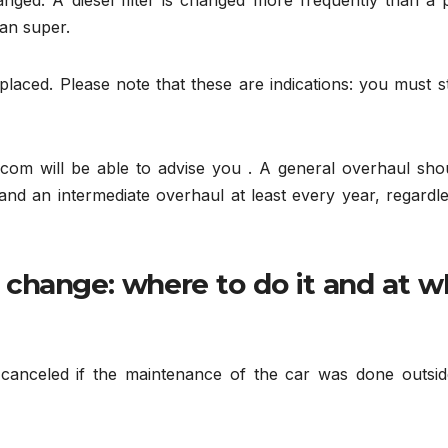
nged. A diesel filter is changed more frequently than a p
han super.
aced. Please note that these are indications: you must st
.com will be able to advise you . A general overhaul shou
 and an intermediate overhaul at least every year, regardl
l change: where to do it and at w
canceled if the maintenance of the car was done outsid