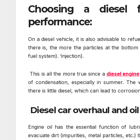
Choosing a diesel f
performance:
On a diesel vehicle, it is also advisable to re
there is, the more the particles at the bottom
fuel system). ‘injection).
This is all the more true since a
diesel engine
of condensation, especially in summer. The w
there is little diesel, which can lead to corrosi
Diesel car overhaul and oi
Engine oil has the essential function of lubr
evacuate dirt (impurities, metal particles, etc.)