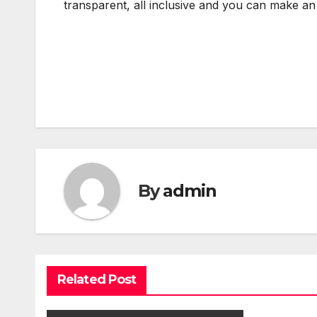
transparent, all inclusive and you can make an
Post
navigation
By
admin
Related Post