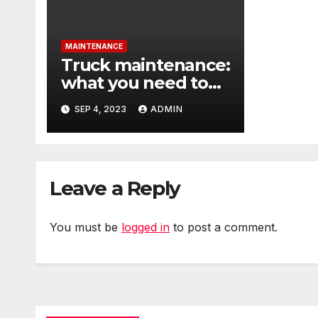
MAINTENANCE
Truck maintenance:
what you need to
know
SEP 4, 2023
ADMIN
Leave a Reply
You must be
logged in
to post a comment.