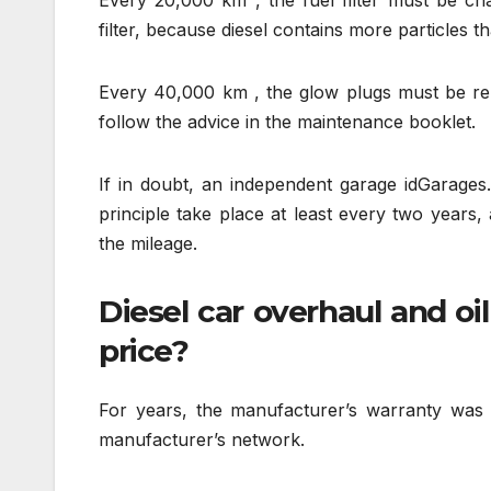
Every 20,000 km , the fuel filter must be cha
filter, because diesel contains more particles t
Every 40,000 km , the glow plugs must be repl
follow the advice in the maintenance booklet.
If in doubt, an independent garage idGarages
principle take place at least every two years,
the mileage.
Diesel car overhaul and oi
price?
For years, the manufacturer’s warranty was 
manufacturer’s network.