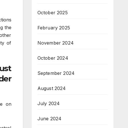
October 2025
tions
ng the
February 2025
other
ity of
November 2024
October 2024
ust
September 2024
der
August 2024
July 2024
le on
June 2024