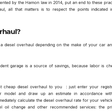
ted by the Hamon law in 2014, put an end to these pract
ul, all that matters is to respect the points indicated i
erhaul?
a diesel overhaul depending on the make of your car an
dent garage is a source of savings, because labor is ch
 cheap diesel overhaul to you : just enter your registr
r model and draw up an estimate in accordance wit
diately calculate the diesel overhaul rate for your vehic
sel oil change and other recommended services: the pri