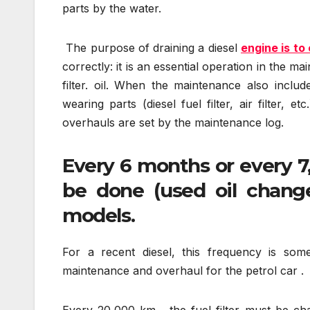
parts by the water.
The purpose of draining a diesel
engine is to
correctly: it is an essential operation in the 
filter. oil. When the maintenance also inclu
wearing parts (diesel fuel filter, air filter, 
overhauls are set by the maintenance log.
Every 6 months or every 7
be done (used oil change
models.
For a recent diesel, this frequency is so
maintenance and overhaul for the petrol car .