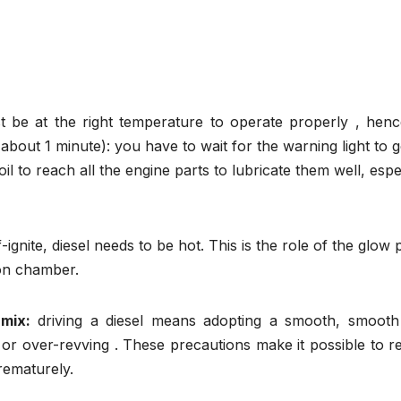
st be at the right temperature to operate properly , henc
about 1 minute): you have to wait for the warning light to 
il to reach all the engine parts to lubricate them well, espe
f-ignite, diesel needs to be hot. This is the role of the glow 
ion chamber.
mix:
driving a diesel means adopting a smooth, smooth 
 or over-revving . These precautions make it possible to 
rematurely.