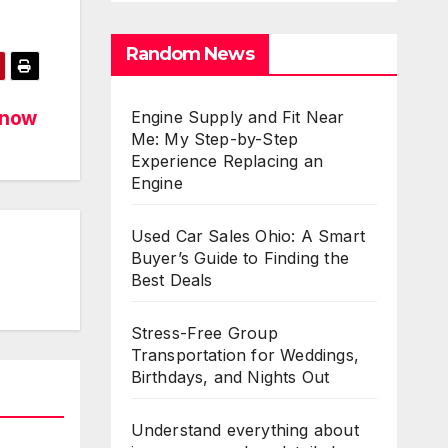
Random News
know
Engine Supply and Fit Near
Me: My Step-by-Step
Experience Replacing an
Engine
Used Car Sales Ohio: A Smart
Buyer’s Guide to Finding the
Best Deals
Stress-Free Group
Transportation for Weddings,
Birthdays, and Nights Out
Understand everything about