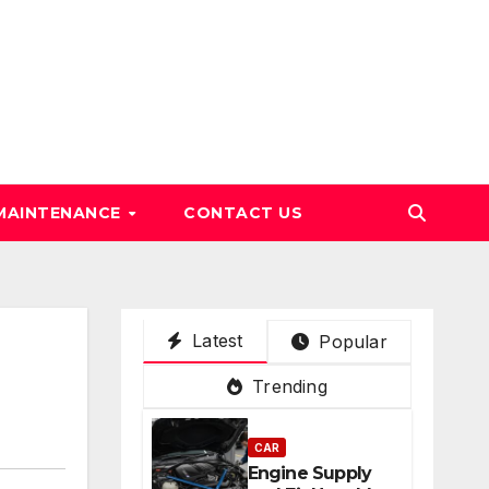
MAINTENANCE
CONTACT US
Latest
Popular
Trending
CAR
Engine Supply