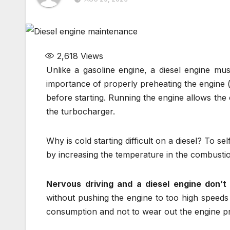
2,618
Views
Unlike a gasoline engine, a diesel engine mu
importance of properly preheating the engine (
before starting. Running the engine allows the o
the turbocharger.
Why is cold starting difficult on a diesel? To sel
by increasing the temperature in the combust
Nervous driving and a diesel engine don’t 
without pushing the engine to too high speeds
consumption and not to wear out the engine p