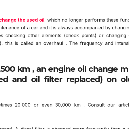
 change the used oil
, which no longer performs these func
maintenance of a car and it is always accompanied by changi
des checking other elements (check points) or changing 
etc.), this is called an overhaul . The frequency and intens
,500 km , an engine oil change m
d and oil filter replaced) on ol
metimes 20,000 or even 30,000 km . Consult our artic