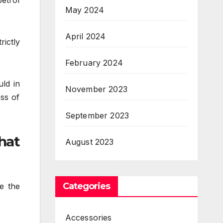
etrol
May 2024
April 2024
rictly
February 2024
ld in
November 2023
ess of
September 2023
hat
August 2023
Categories
e the
Accessories