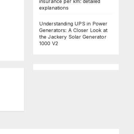
insurance per km: detailed
explanations
Understanding UPS in Power
Generators: A Closer Look at
the Jackery Solar Generator
1000 V2