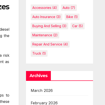
zes
Accessories
(4)
Auto
(7)
Auto Insurance
(3)
Bike
(1)
Buying And Selling
(3)
Car
(5)
diesel
Maintenance
(2)
ng the
Repair And Service
(4)
Truck
(1)
a risk
nt as
Archives
March 2026
ps to
 these
February 2026