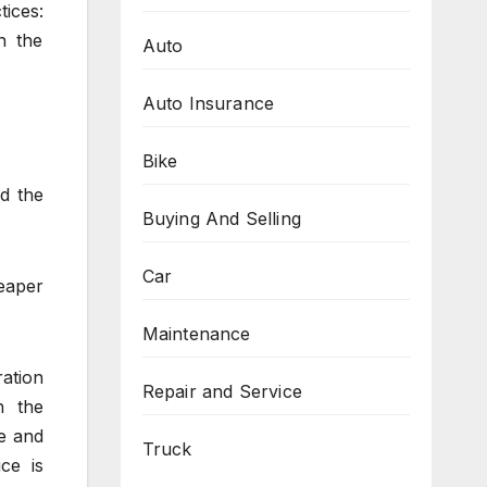
ices:
n the
Auto
Auto Insurance
Bike
d the
Buying And Selling
Car
eaper
Maintenance
ation
Repair and Service
h the
le and
Truck
ce is