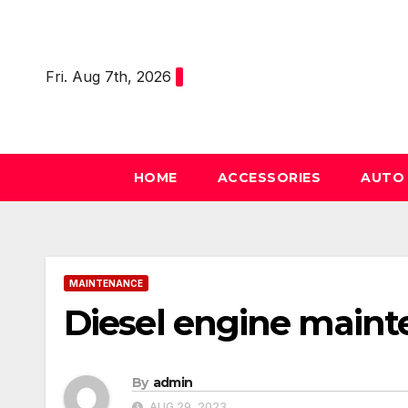
Skip
to
content
Fri. Aug 7th, 2026
HOME
ACCESSORIES
AUT
MAINTENANCE
Diesel engine mainte
By
admin
AUG 29, 2023