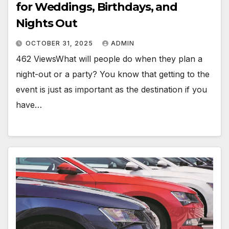
for Weddings, Birthdays, and
Nights Out
OCTOBER 31, 2025
ADMIN
462 ViewsWhat will people do when they plan a
night-out or a party? You know that getting to the
event is just as important as the destination if you
have…