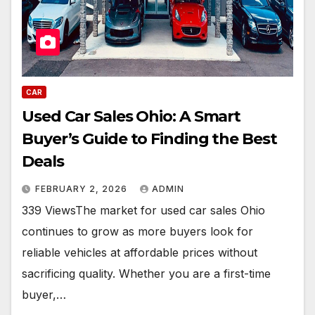
CAR
Used Car Sales Ohio: A Smart
Buyer’s Guide to Finding the Best
Deals
FEBRUARY 2, 2026
ADMIN
339 ViewsThe market for used car sales Ohio
continues to grow as more buyers look for
reliable vehicles at affordable prices without
sacrificing quality. Whether you are a first-time
buyer,…