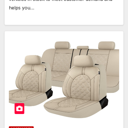
helps you…