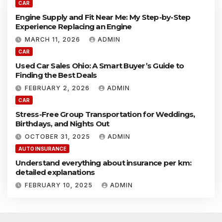
N
l
CAR
e
y
Engine Supply and Fit Near Me: My Step-by-Step
a
a
Experience Replacing an Engine
r
n
M
MARCH 11, 2026
ADMIN
d
e
F
CAR
:
i
Used Car Sales Ohio: A Smart Buyer’s Guide to
M
t
Finding the Best Deals
y
N
S
e
FEBRUARY 2, 2026
ADMIN
t
a
CAR
e
r
Stress-Free Group Transportation for Weddings,
p
M
Birthdays, and Nights Out
-
e
b
:
OCTOBER 31, 2025
ADMIN
y
M
AUTO INSURANCE
-
y
S
Understand everything about insurance per km:
S
t
detailed explanations
t
e
e
FEBRUARY 10, 2025
ADMIN
p
p
E
-
x
b
p
y