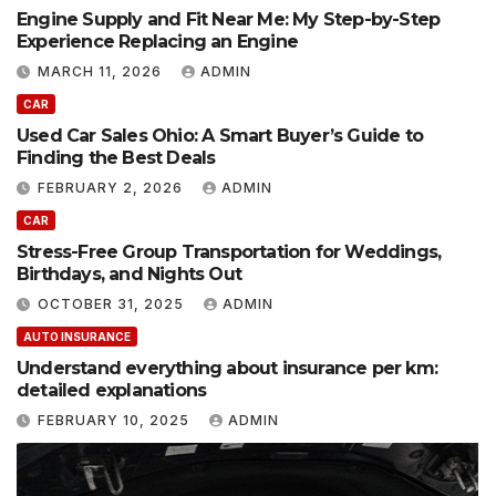
Engine Supply and Fit Near Me: My Step-by-Step
Experience Replacing an Engine
MARCH 11, 2026
ADMIN
CAR
Used Car Sales Ohio: A Smart Buyer’s Guide to
Finding the Best Deals
FEBRUARY 2, 2026
ADMIN
CAR
Stress-Free Group Transportation for Weddings,
Birthdays, and Nights Out
OCTOBER 31, 2025
ADMIN
AUTO INSURANCE
Understand everything about insurance per km:
detailed explanations
FEBRUARY 10, 2025
ADMIN