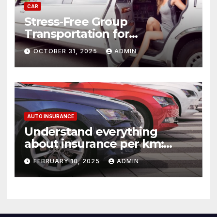
CAR
Stress-Free Group
Transportation for
Weddings, Birthdays, and
OCTOBER 31, 2025
ADMIN
Nights Out
AUTO INSURANCE
Understand everything
about insurance per km:
detailed explanations
FEBRUARY 10, 2025
ADMIN