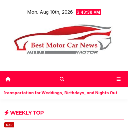
Skip
Mon. Aug 10th, 2026
to
3:43:40 AM
content
dings, Birthdays, and Nights Out
Understand everyth
WEEKLY TOP
CAR