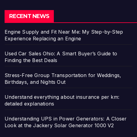
RECENT NEWS
Engine Supply and Fit Near Me: My Step-by-Step
Experience Replacing an Engine
Used Car Sales Ohio: A Smart Buyer’s Guide to
Finding the Best Deals
Stress-Free Group Transportation for Weddings,
Birthdays, and Nights Out
Understand everything about insurance per km:
detailed explanations
Understanding UPS in Power Generators: A Closer
Look at the Jackery Solar Generator 1000 V2