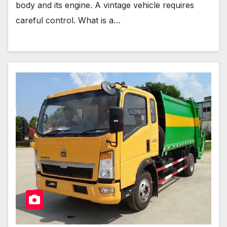
body and its engine. A vintage vehicle requires
careful control. What is a…