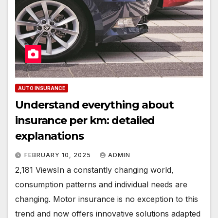
AUTO INSURANCE
Understand everything about
insurance per km: detailed
explanations
FEBRUARY 10, 2025
ADMIN
2,181 ViewsIn a constantly changing world,
consumption patterns and individual needs are
changing. Motor insurance is no exception to this
trend and now offers innovative solutions adapted