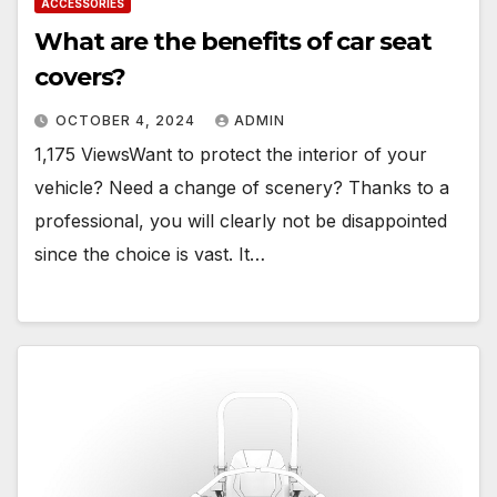
ACCESSORIES
What are the benefits of car seat
covers?
OCTOBER 4, 2024
ADMIN
1,175 ViewsWant to protect the interior of your
vehicle? Need a change of scenery? Thanks to a
professional, you will clearly not be disappointed
since the choice is vast. It…