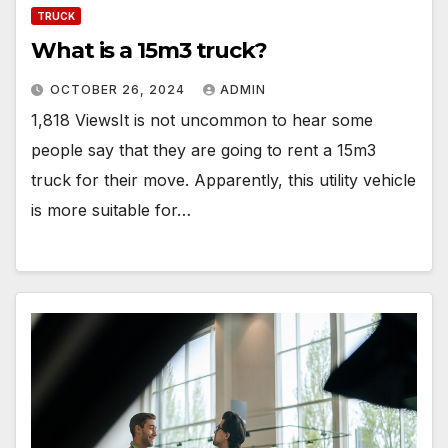
TRUCK
What is a 15m3 truck?
OCTOBER 26, 2024
ADMIN
1,818 ViewsIt is not uncommon to hear some
people say that they are going to rent a 15m3
truck for their move. Apparently, this utility vehicle
is more suitable for…