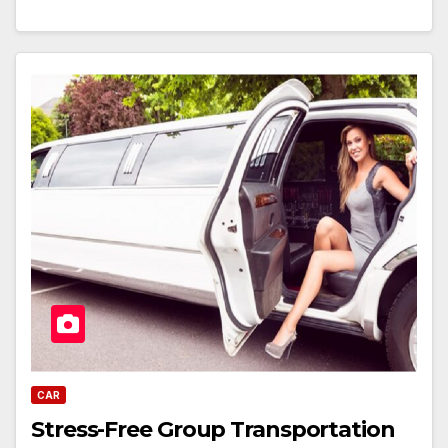
CAR
Stress-Free Group Transportation