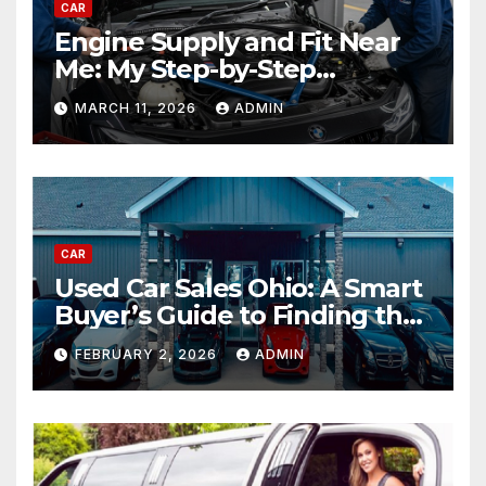
CAR
Engine Supply and Fit Near
Me: My Step-by-Step
Experience Replacing an
MARCH 11, 2026
ADMIN
Engine
CAR
Used Car Sales Ohio: A Smart
Buyer’s Guide to Finding the
Best Deals
FEBRUARY 2, 2026
ADMIN