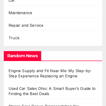
Car
Maintenance
Repair and Service
Truck
Random News
Engine Supply and Fit Near Me: My Step-by-
Step Experience Replacing an Engine
Used Car Sales Ohio: A Smart Buyer’s Guide to
Finding the Best Deals