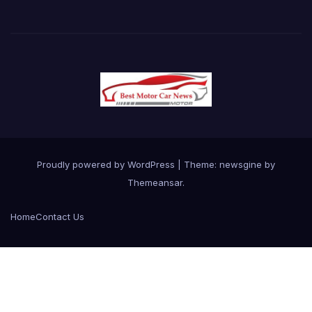
Proudly powered by WordPress
|
Theme: newsgine by
Themeansar
.
Home
Contact Us