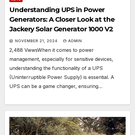
Understanding UPS in Power
Generators: A Closer Look at the
Jackery Solar Generator 1000 V2
NOVEMBER 21, 2024
ADMIN
2,488 ViewsWhen it comes to power
management, especially for sensitive devices,
understanding the functionality of a UPS
(Uninterruptible Power Supply) is essential. A
UPS can be a game changer, ensuring…