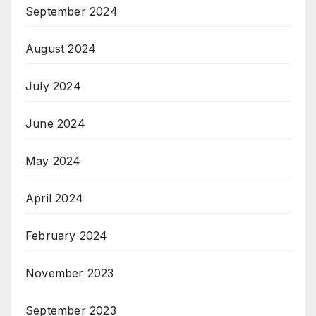
September 2024
August 2024
July 2024
June 2024
May 2024
April 2024
February 2024
November 2023
September 2023