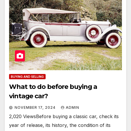
BUYING AND SELLING
What to do before buying a
vintage car?
NOVEMBER 17, 2024
ADMIN
2,020 ViewsBefore buying a classic car, check its
year of release, its history, the condition of its