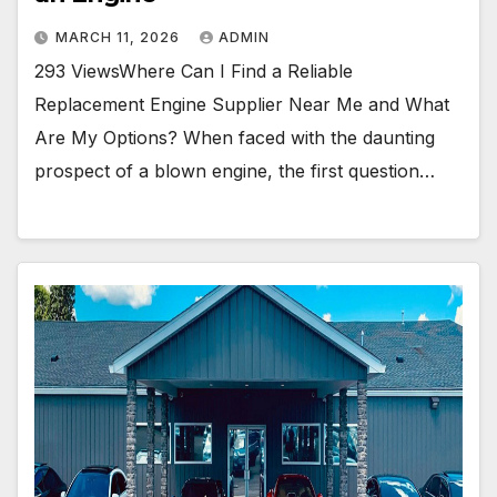
e
g
a
MARCH 11, 2026
ADMIN
n
E
293 ViewsWhere Can I Find a Reliable
n
Replacement Engine Supplier Near Me and What
g
i
Are My Options? When faced with the daunting
n
prospect of a blown engine, the first question…
e