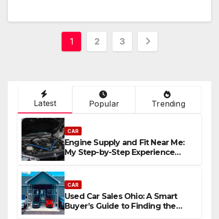
Posts
1
2
3
navigation
Latest
Popular
Trending
CAR
Engine Supply and Fit Near Me:
My Step-by-Step Experience
Replacing an Engine
CAR
Used Car Sales Ohio: A Smart
Buyer’s Guide to Finding the
Best Deals