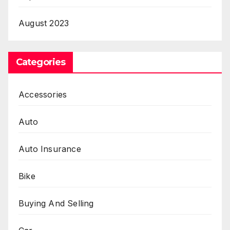
August 2023
Categories
Accessories
Auto
Auto Insurance
Bike
Buying And Selling