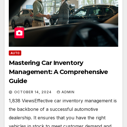
AUTO
Mastering Car Inventory
Management: A Comprehensive
Guide
OCTOBER 14, 2024
ADMIN
1,838 ViewsEffective car inventory management is
the backbone of a successful automotive
dealership. It ensures that you have the right
vehicles in stock to meet customer demand and