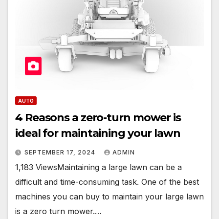
AUTO
4 Reasons a zero-turn mower is
ideal for maintaining your lawn
SEPTEMBER 17, 2024
ADMIN
1,183 ViewsMaintaining a large lawn can be a
difficult and time-consuming task. One of the best
machines you can buy to maintain your large lawn
is a zero turn mower.…