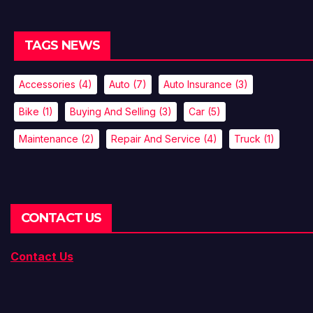
TAGS NEWS
Accessories
(4)
Auto
(7)
Auto Insurance
(3)
Bike
(1)
Buying And Selling
(3)
Car
(5)
Maintenance
(2)
Repair And Service
(4)
Truck
(1)
CONTACT US
Contact Us