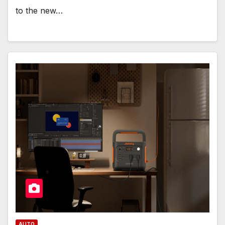
to the new…
AUTO