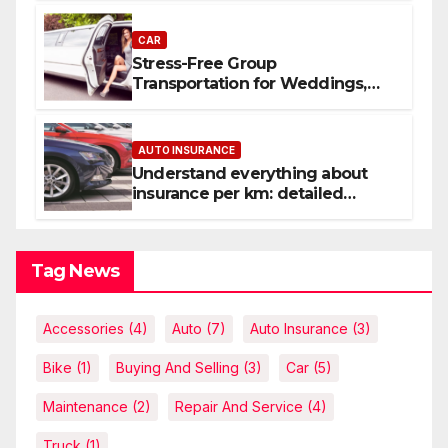
CAR
Stress-Free Group
Transportation for Weddings,
Birthdays, and Nights Out
AUTO INSURANCE
Understand everything about
insurance per km: detailed
explanations
Tag News
Accessories
(4)
Auto
(7)
Auto Insurance
(3)
Bike
(1)
Buying And Selling
(3)
Car
(5)
Maintenance
(2)
Repair And Service
(4)
Truck
(1)