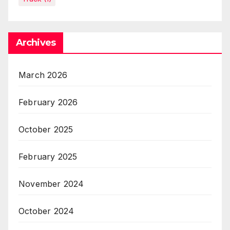
Archives
March 2026
February 2026
October 2025
February 2025
November 2024
October 2024