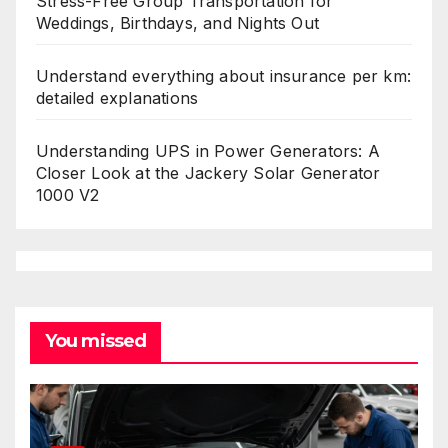
Stress-Free Group Transportation for
Weddings, Birthdays, and Nights Out
Understand everything about insurance per km:
detailed explanations
Understanding UPS in Power Generators: A
Closer Look at the Jackery Solar Generator
1000 V2
You missed