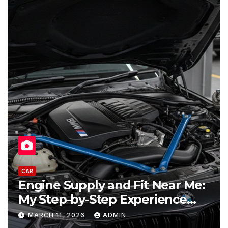
CAR
ine Supply and Fit Near Me:
Used 
 Step-by-Step Experience
Buyer
placing an Engine
Best 
RCH 11, 2026
ADMIN
FEBRU