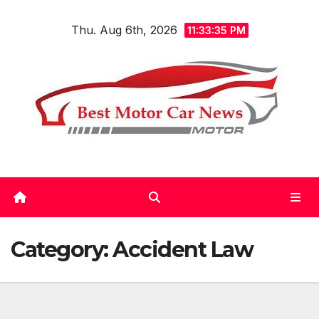
Skip
Thu. Aug 6th, 2026
to
11:33:36 PM
content
Category:
Accident Law