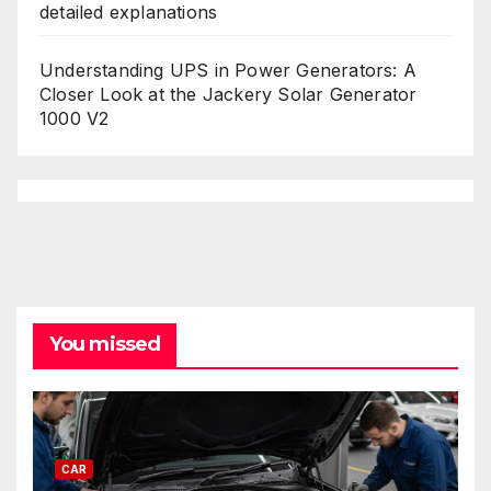
detailed explanations
Understanding UPS in Power Generators: A
Closer Look at the Jackery Solar Generator
1000 V2
You missed
CAR