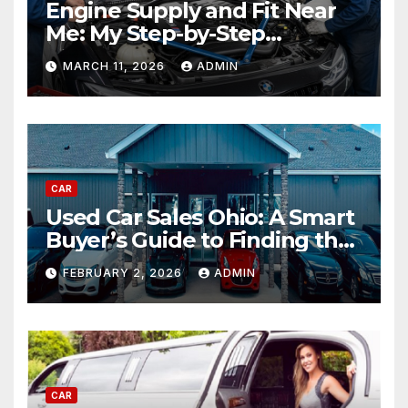
Engine Supply and Fit Near
Me: My Step-by-Step
Experience Replacing an
MARCH 11, 2026
ADMIN
Engine
CAR
Used Car Sales Ohio: A Smart
Buyer’s Guide to Finding the
Best Deals
FEBRUARY 2, 2026
ADMIN
CAR