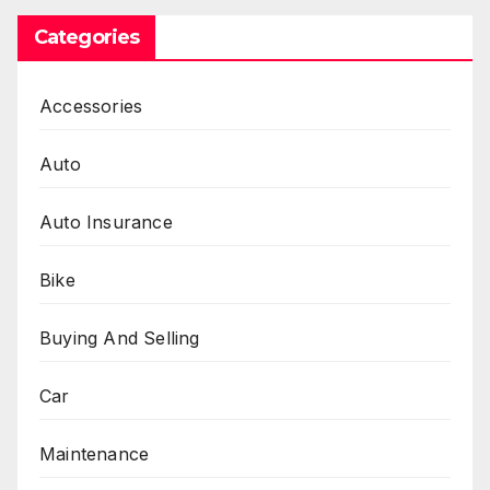
Categories
Accessories
Auto
Auto Insurance
Bike
Buying And Selling
Car
Maintenance