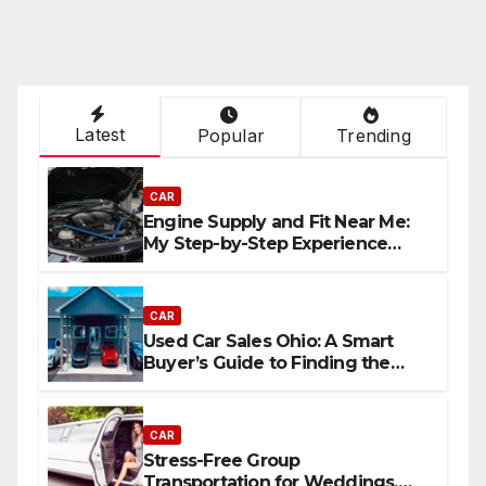
Latest
Popular
Trending
CAR
Engine Supply and Fit Near Me:
My Step-by-Step Experience
Replacing an Engine
CAR
Used Car Sales Ohio: A Smart
Buyer’s Guide to Finding the
Best Deals
CAR
Stress-Free Group
Transportation for Weddings,