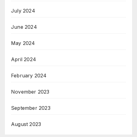
July 2024
June 2024
May 2024
April 2024
February 2024
November 2023
September 2023
August 2023