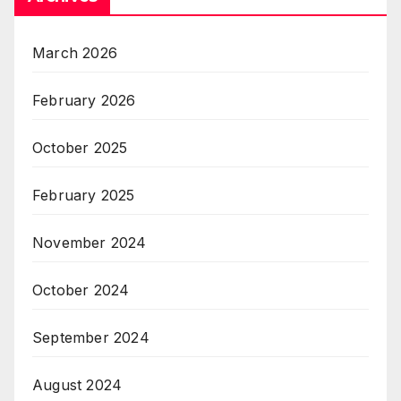
March 2026
February 2026
October 2025
February 2025
November 2024
October 2024
September 2024
August 2024