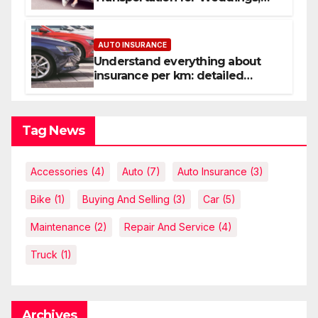
Birthdays, and Nights Out
AUTO INSURANCE
Understand everything about
insurance per km: detailed
explanations
Tag News
Accessories
(4)
Auto
(7)
Auto Insurance
(3)
Bike
(1)
Buying And Selling
(3)
Car
(5)
Maintenance
(2)
Repair And Service
(4)
Truck
(1)
Archives