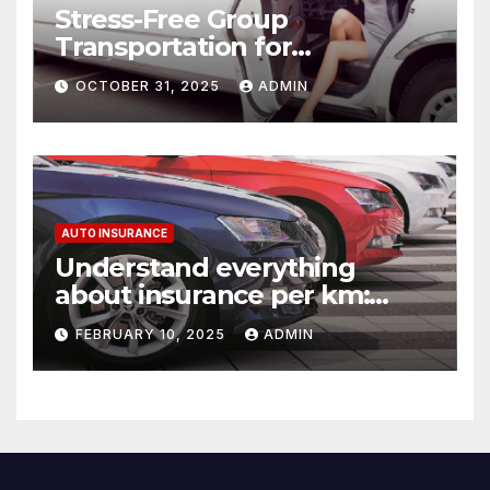
Stress-Free Group
Transportation for
Weddings, Birthdays, and
OCTOBER 31, 2025
ADMIN
Nights Out
AUTO INSURANCE
Understand everything
about insurance per km:
detailed explanations
FEBRUARY 10, 2025
ADMIN