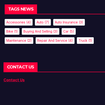
TAGS NEWS
Accessories
(4)
Auto
(7)
Auto Insurance
(3)
Bike
(1)
Buying And Selling
(3)
Car
(5)
Maintenance
(2)
Repair And Service
(4)
Truck
(1)
CONTACT US
Contact Us