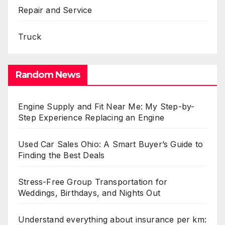
Repair and Service
Truck
Random News
Engine Supply and Fit Near Me: My Step-by-
Step Experience Replacing an Engine
Used Car Sales Ohio: A Smart Buyer’s Guide to
Finding the Best Deals
Stress-Free Group Transportation for
Weddings, Birthdays, and Nights Out
Understand everything about insurance per km: