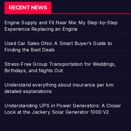
RECENT NEWS
Engine Supply and Fit Near Me: My Step-by-Step
Experience Replacing an Engine
Used Car Sales Ohio: A Smart Buyer’s Guide to
Finding the Best Deals
Stress-Free Group Transportation for Weddings,
Birthdays, and Nights Out
Understand everything about insurance per km:
detailed explanations
Understanding UPS in Power Generators: A Closer
Look at the Jackery Solar Generator 1000 V2